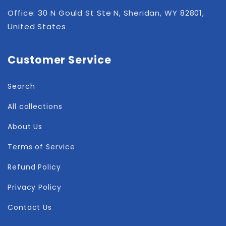
Office: 30 N Gould St Ste N, Sheridan, WY 82801,
United States
Customer Service
Search
All collections
About Us
Terms of Service
Refund Policy
Privacy Policy
Contact Us