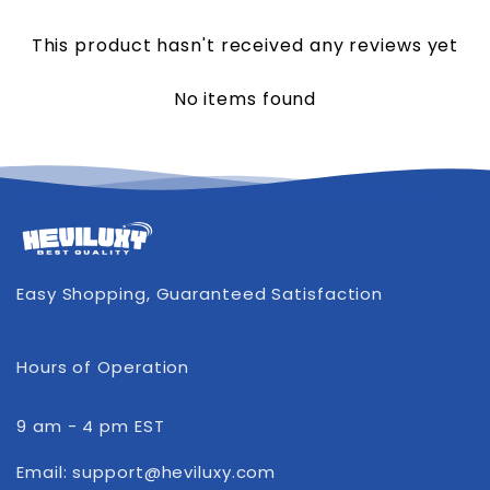
This product hasn't received any reviews yet
No items found
Easy Shopping, Guaranteed Satisfaction
Hours of Operation
9 am - 4 pm EST
Email: support@heviluxy.com