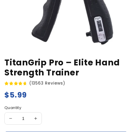
TitanGrip Pro – Elite Hand
Strength Trainer
(13563 Reviews)
Regular
$5.99
price
Quantity
Decrease
Increase
quantity
quantity